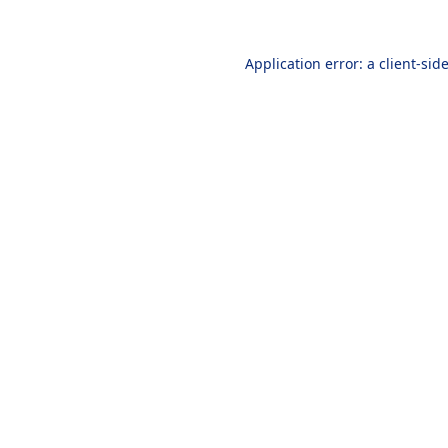
Application error: a
client
-sid