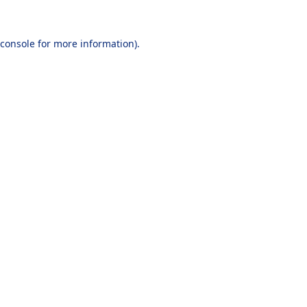
console
for more information).