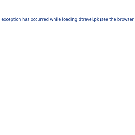
e exception has occurred while loading
dtravel.pk
(see the
browser 