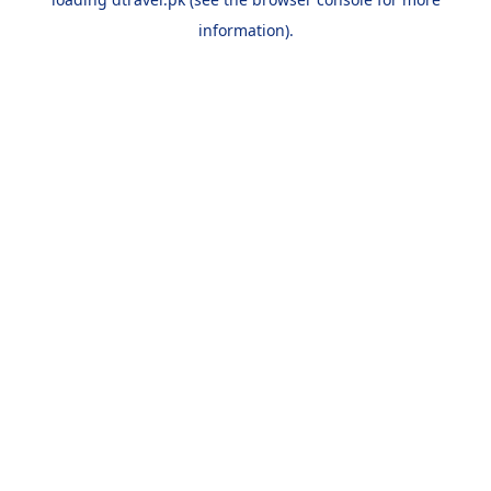
information).