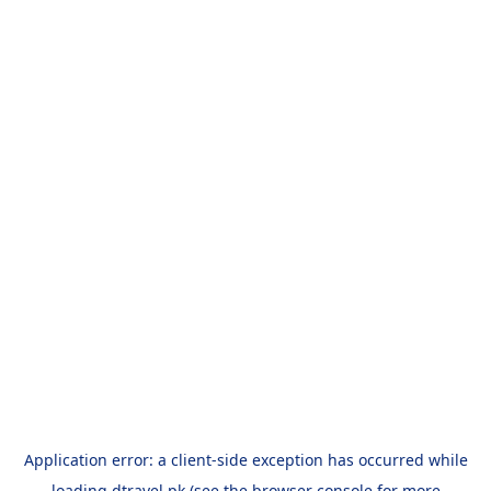
Application error: a
client
-side exception has occurred while
loading
dtravel.pk
(see the
browser console
for more