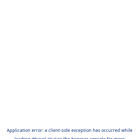
Application error: a
client
-side exception has occurred while
loading
dtravel.pk
(see the
browser console
for more