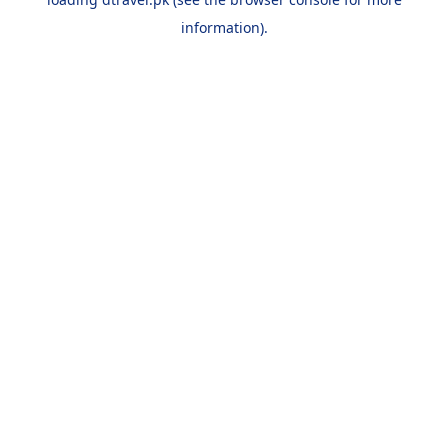
information).