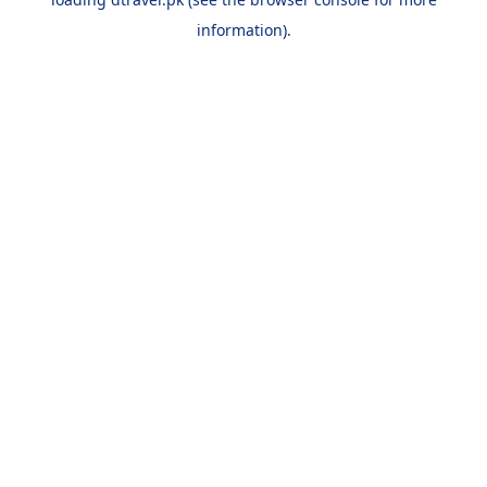
information).