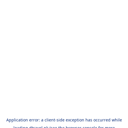
Application error: a
client
-side exception has occurred while
loading
dtravel.pk
(see the
browser console
for more