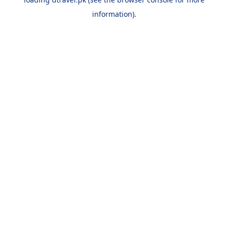
information).