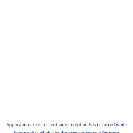
Application error: a
client
-side exception has occurred while
loading
dtravel.pk
(see the
browser console
for more