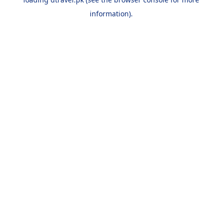
information).