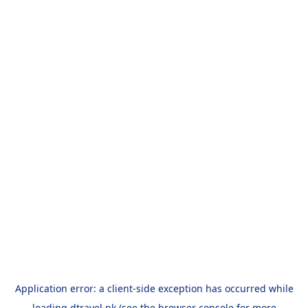
Application error: a
client
-side exception has occurred while
loading
dtravel.pk
(see the
browser console
for more