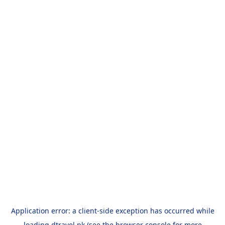
Application error: a
client
-side exception has occurred while
loading
dtravel.pk
(see the
browser console
for more