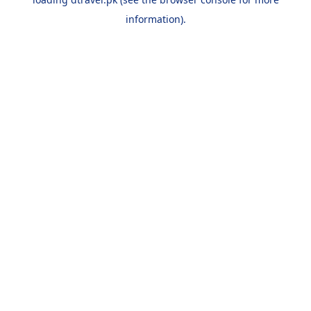
information).