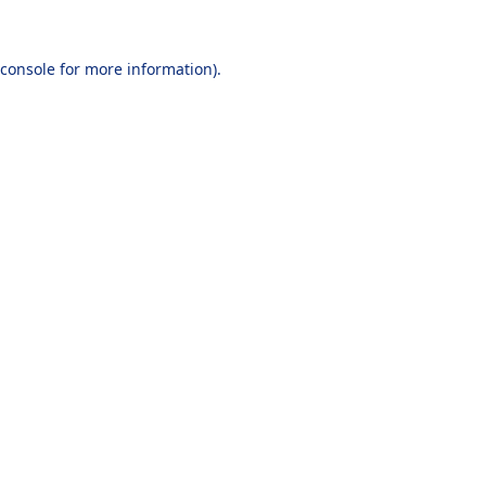
console
for more information).