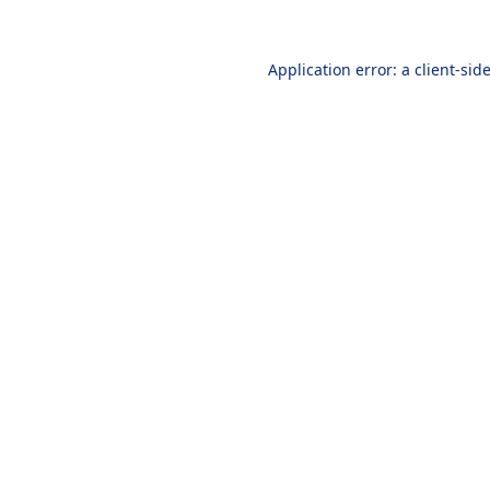
Application error: a
client
-sid