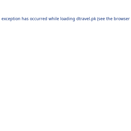
e exception has occurred while loading
dtravel.pk
(see the
browser 