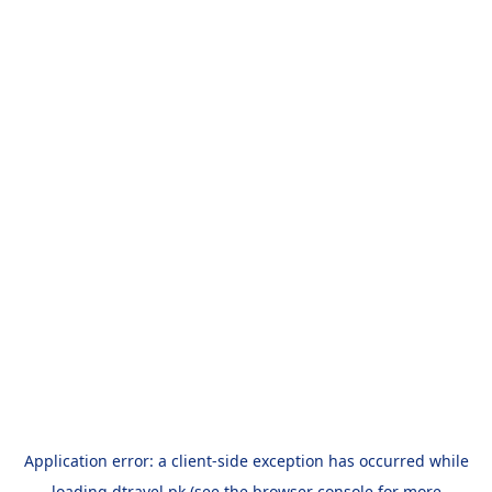
Application error: a
client
-side exception has occurred while
loading
dtravel.pk
(see the
browser console
for more