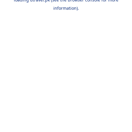
information).