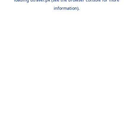
information).