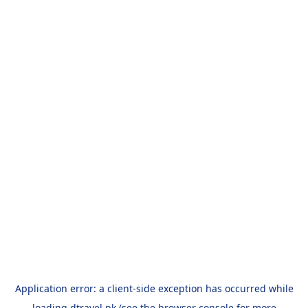
Application error: a
client
-side exception has occurred while
loading
dtravel.pk
(see the
browser console
for more