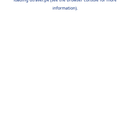
information).