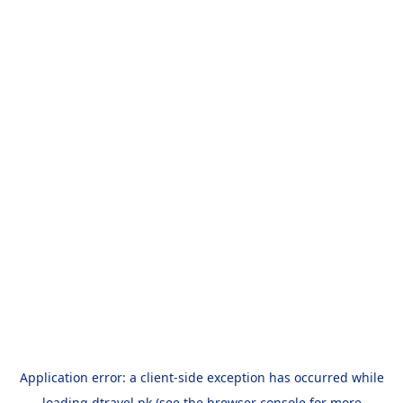
Application error: a
client
-side exception has occurred while
loading
dtravel.pk
(see the
browser console
for more