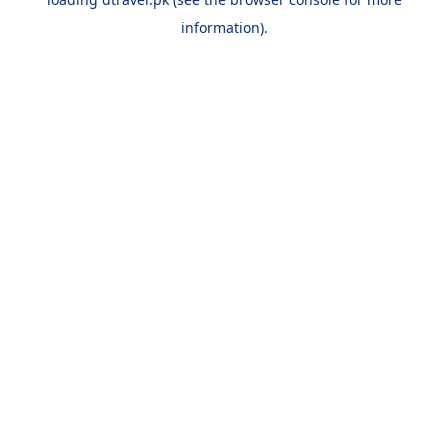
information).