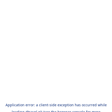
Application error: a
client
-side exception has occurred while
loading
dtravel.pk
(see the
browser console
for more