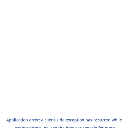
Application error: a
client
-side exception has occurred while
loading
dtravel.pk
(see the
browser console
for more