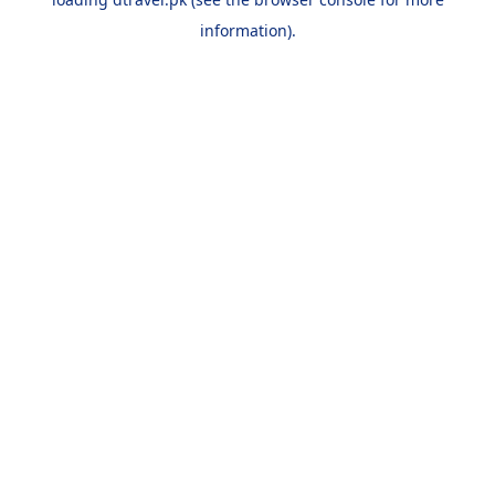
information).